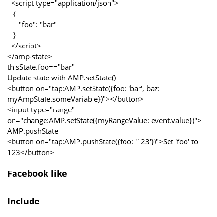
<script type="application/json">
{
"foo": "bar"
}
</script>
</amp-state>
thisState.foo=="bar"
Update state with AMP.setState()
<button on="tap:AMP.setState({foo: 'bar', baz:
myAmpState.someVariable})"></button>
<input type="range"
on="change:AMP.setState({myRangeValue: event.value})">
AMP.pushState
<button on="tap:AMP.pushState({foo: '123'})">Set 'foo' to
123</button>
Facebook like
Include