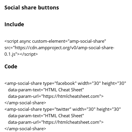
Social share buttons
Include
<script async custom-element="amp-social-share"
src="https://cdn.ampproject.org/v0/amp-social-share-
0.1.js"></script>
Code
<amp-social-share type="facebook" width="30" height="30"
data-param-text="HTML Cheat Sheet"
data-param-url="https://htmlcheatsheet.com">
</amp-social-share>
<amp-social-share type="twitter" width="30" height="30"
data-param-text="HTML Cheat Sheet"
data-param-url="https://htmlcheatsheet.com">
</amp-social-share>