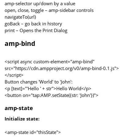
amp-selector up/down by a value
open, close, toggle – amp-sidebar controls
navigateTo(url)
goBack – go back in history
print – Opens the Print Dialog
amp-bind
<script async custom-element="amp-bind"
src="https://cdn.ampproject.org/v0/amp-bind-0.1.js">
</script>
Button changes 'World' to 'John':
<p [text]="'Hello ' + str">Hello World</p>
<button on="tap:AMP.setState({str: 'John'})">
amp-state
Initialize state:
<amp-state id="thisState">