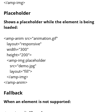
</amp-img>
Placeholder
Shows a placeholder while the element is being
loaded:
<amp-anim src="animation.gif"
layout="responsive"
width="300"
height="200">
<amp-img placeholder
src="demo.jpg"
layout="fill">
</amp-img>
</amp-anim>
Fallback
When an element is not supported: