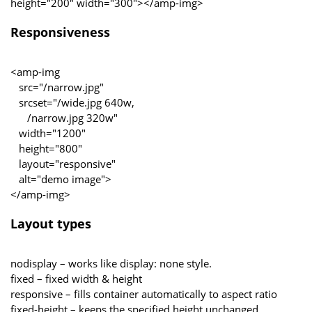
height="200" width="300"></amp-img>
Responsiveness
<amp-img
src="/narrow.jpg"
srcset="/wide.jpg 640w,
/narrow.jpg 320w"
width="1200"
height="800"
layout="responsive"
alt="demo image">
</amp-img>
Layout types
nodisplay – works like display: none style.
fixed – fixed width & height
responsive – fills container automatically to aspect ratio
fixed-height – keeps the specified height unchanged