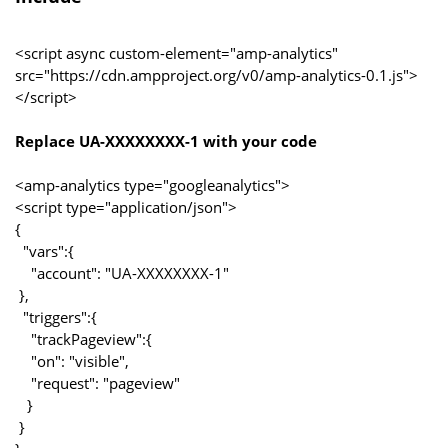
<script async custom-element="amp-analytics"
src="https://cdn.ampproject.org/v0/amp-analytics-0.1.js">
</script>
Replace UA-XXXXXXXX-1 with your code
<amp-analytics type="googleanalytics">
<script type="application/json">
{
"vars":{
"account": "UA-XXXXXXXX-1"
},
"triggers":{
"trackPageview":{
"on": "visible",
"request": "pageview"
}
}