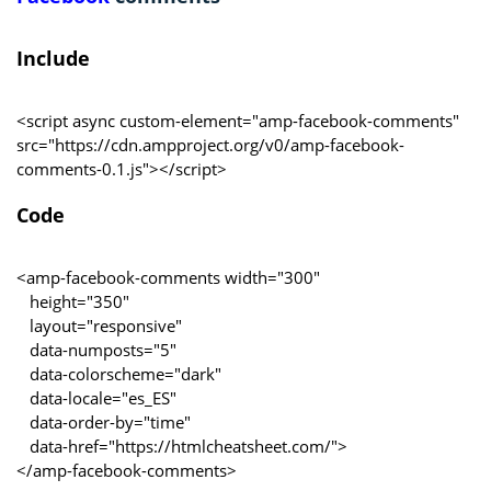
Include
<script async custom-element="amp-facebook-comments"
src="https://cdn.ampproject.org/v0/amp-facebook-
comments-0.1.js"></script>
Code
<amp-facebook-comments width="300"
height="350"
layout="responsive"
data-numposts="5"
data-colorscheme="dark"
data-locale="es_ES"
data-order-by="time"
data-href="https://htmlcheatsheet.com/">
</amp-facebook-comments>