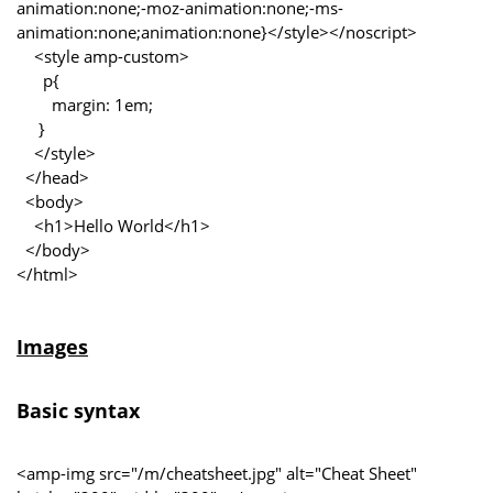
animation:none;-moz-animation:none;-ms-
animation:none;animation:none}</style></noscript>
<style amp-custom>
p{
margin: 1em;
}
</style>
</head>
<body>
<h1>Hello World</h1>
</body>
</html>
Images
Basic syntax
<amp-img src="/m/cheatsheet.jpg" alt="Cheat Sheet"