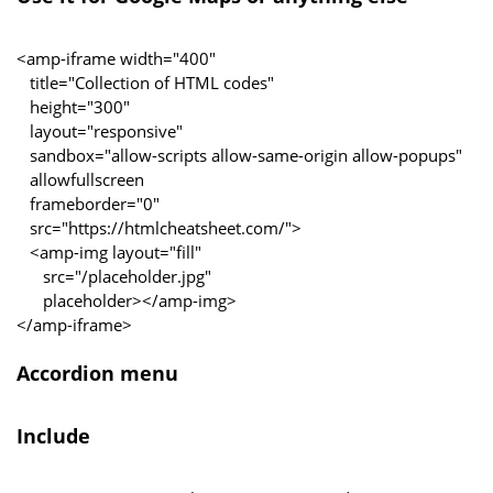
<amp-iframe width="400"
title="Collection of HTML codes"
height="300"
layout="responsive"
sandbox="allow-scripts allow-same-origin allow-popups"
allowfullscreen
frameborder="0"
src="https://htmlcheatsheet.com/">
<amp-img layout="fill"
src="/placeholder.jpg"
placeholder></amp-img>
</amp-iframe>
Accordion menu
Include