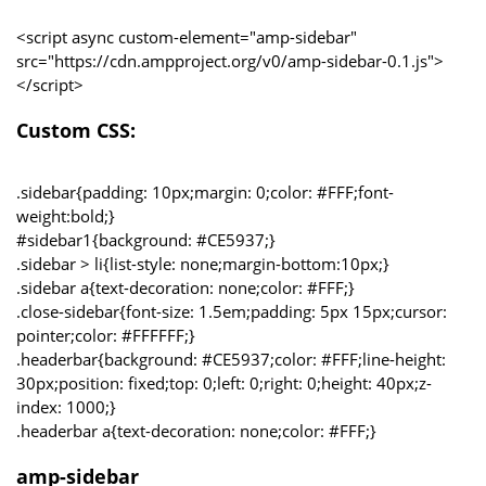
<script async custom-element="amp-sidebar"
src="https://cdn.ampproject.org/v0/amp-sidebar-0.1.js">
</script>
Custom CSS:
.sidebar{padding: 10px;margin: 0;color: #FFF;font-
weight:bold;}
#sidebar1{background: #CE5937;}
.sidebar > li{list-style: none;margin-bottom:10px;}
.sidebar a{text-decoration: none;color: #FFF;}
.close-sidebar{font-size: 1.5em;padding: 5px 15px;cursor:
pointer;color: #FFFFFF;}
.headerbar{background: #CE5937;color: #FFF;line-height:
30px;position: fixed;top: 0;left: 0;right: 0;height: 40px;z-
index: 1000;}
.headerbar a{text-decoration: none;color: #FFF;}
amp-sidebar