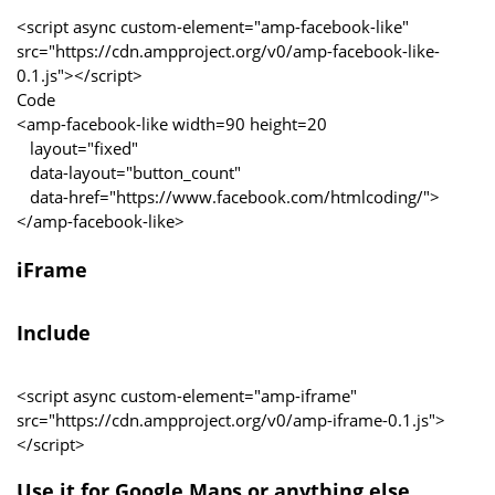
<script async custom-element="amp-facebook-like"
src="https://cdn.ampproject.org/v0/amp-facebook-like-
0.1.js"></script>
Code
<amp-facebook-like width=90 height=20
layout="fixed"
data-layout="button_count"
data-href="https://www.facebook.com/htmlcoding/">
</amp-facebook-like>
iFrame
Include
<script async custom-element="amp-iframe"
src="https://cdn.ampproject.org/v0/amp-iframe-0.1.js">
</script>
Use it for Google Maps or anything else