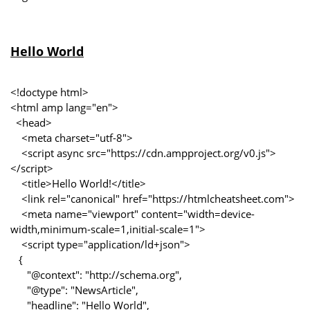
Hello World
<!doctype html>
<html amp lang="en">
<head>
<meta charset="utf-8">
<script async src="https://cdn.ampproject.org/v0.js">
</script>
<title>Hello World!</title>
<link rel="canonical" href="https://htmlcheatsheet.com">
<meta name="viewport" content="width=device-
width,minimum-scale=1,initial-scale=1">
<script type="application/ld+json">
{
"@context": "http://schema.org",
"@type": "NewsArticle",
"headline": "Hello World",