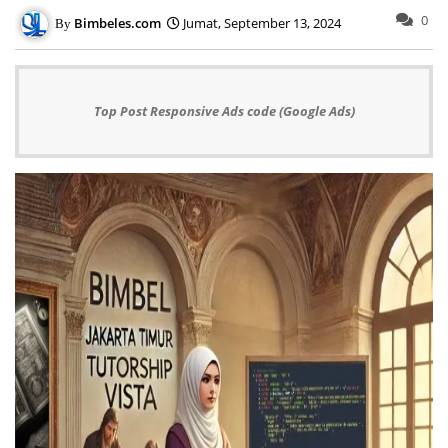
0
Bimbeles.com
Jumat, September 13, 2024
Top Post Responsive Ads code (Google Ads)