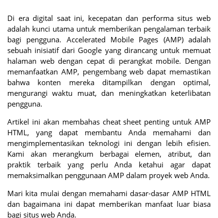
Di era digital saat ini, kecepatan dan performa situs web
adalah kunci utama untuk memberikan pengalaman terbaik
bagi pengguna. Accelerated Mobile Pages (AMP) adalah
sebuah inisiatif dari Google yang dirancang untuk memuat
halaman web dengan cepat di perangkat mobile. Dengan
memanfaatkan AMP, pengembang web dapat memastikan
bahwa konten mereka ditampilkan dengan optimal,
mengurangi waktu muat, dan meningkatkan keterlibatan
pengguna.
Artikel ini akan membahas cheat sheet penting untuk AMP
HTML, yang dapat membantu Anda memahami dan
mengimplementasikan teknologi ini dengan lebih efisien.
Kami akan merangkum berbagai elemen, atribut, dan
praktik terbaik yang perlu Anda ketahui agar dapat
memaksimalkan penggunaan AMP dalam proyek web Anda.
Mari kita mulai dengan memahami dasar-dasar AMP HTML
dan bagaimana ini dapat memberikan manfaat luar biasa
bagi situs web Anda.