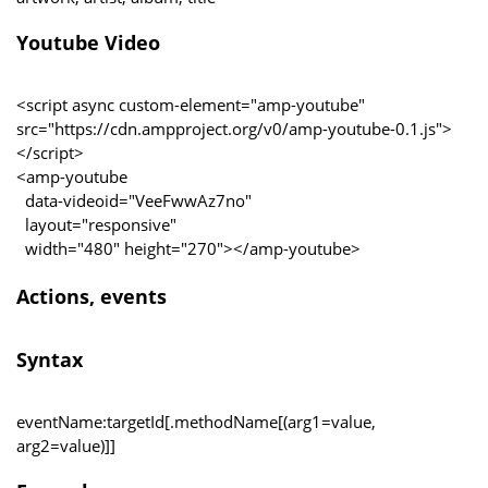
Youtube Video
<script async custom-element="amp-youtube"
src="https://cdn.ampproject.org/v0/amp-youtube-0.1.js">
</script>
<amp-youtube
data-videoid="VeeFwwAz7no"
layout="responsive"
width="480" height="270"></amp-youtube>
Actions, events
Syntax
eventName:targetId[.methodName[(arg1=value,
arg2=value)]]