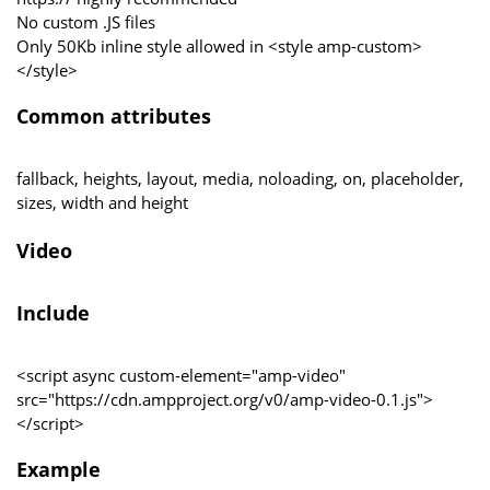
No custom .JS files
Only 50Kb inline style allowed in <style amp-custom>
</style>
Common attributes
fallback, heights, layout, media, noloading, on, placeholder,
sizes, width and height
Video
Include
<script async custom-element="amp-video"
src="https://cdn.ampproject.org/v0/amp-video-0.1.js">
</script>
Example