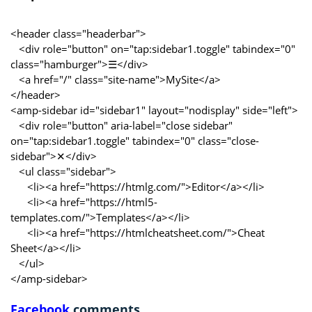
<header class="headerbar">
<div role="button" on="tap:sidebar1.toggle" tabindex="0"
class="hamburger">☰</div>
<a href="/" class="site-name">MySite</a>
</header>
<amp-sidebar id="sidebar1" layout="nodisplay" side="left">
<div role="button" aria-label="close sidebar"
on="tap:sidebar1.toggle" tabindex="0" class="close-
sidebar">✕</div>
<ul class="sidebar">
<li><a href="https://htmlg.com/">Editor</a></li>
<li><a href="https://html5-
templates.com/">Templates</a></li>
<li><a href="https://htmlcheatsheet.com/">Cheat
Sheet</a></li>
</ul>
</amp-sidebar>
Facebook
comments