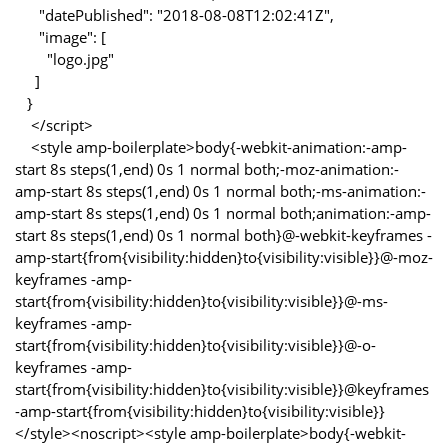
"datePublished": "2018-08-08T12:02:41Z",
"image": [
"logo.jpg"
]
}
</script>
<style amp-boilerplate>body{-webkit-animation:-amp-
start 8s steps(1,end) 0s 1 normal both;-moz-animation:-
amp-start 8s steps(1,end) 0s 1 normal both;-ms-animation:-
amp-start 8s steps(1,end) 0s 1 normal both;animation:-amp-
start 8s steps(1,end) 0s 1 normal both}@-webkit-keyframes -
amp-start{from{visibility:hidden}to{visibility:visible}}@-moz-
keyframes -amp-
start{from{visibility:hidden}to{visibility:visible}}@-ms-
keyframes -amp-
start{from{visibility:hidden}to{visibility:visible}}@-o-
keyframes -amp-
start{from{visibility:hidden}to{visibility:visible}}@keyframes
-amp-start{from{visibility:hidden}to{visibility:visible}}
</style><noscript><style amp-boilerplate>body{-webkit-