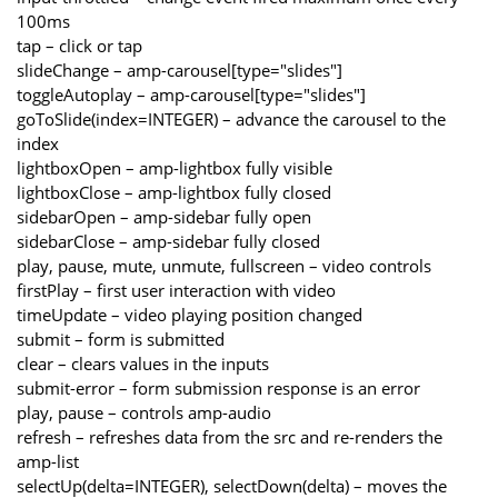
100ms
tap – click or tap
slideChange – amp-carousel[type="slides"]
toggleAutoplay – amp-carousel[type="slides"]
goToSlide(index=INTEGER) – advance the carousel to the
index
lightboxOpen – amp-lightbox fully visible
lightboxClose – amp-lightbox fully closed
sidebarOpen – amp-sidebar fully open
sidebarClose – amp-sidebar fully closed
play, pause, mute, unmute, fullscreen – video controls
firstPlay – first user interaction with video
timeUpdate – video playing position changed
submit – form is submitted
clear – clears values in the inputs
submit-error – form submission response is an error
play, pause – controls amp-audio
refresh – refreshes data from the src and re-renders the
amp-list
selectUp(delta=INTEGER), selectDown(delta) – moves the