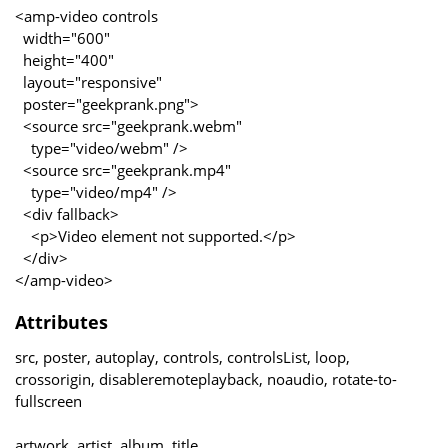
<amp-video controls
width="600"
height="400"
layout="responsive"
poster="geekprank.png">
<source src="geekprank.webm"
type="video/webm" />
<source src="geekprank.mp4"
type="video/mp4" />
<div fallback>
<p>Video element not supported.</p>
</div>
</amp-video>
Attributes
src, poster, autoplay, controls, controlsList, loop,
crossorigin, disableremoteplayback, noaudio, rotate-to-
fullscreen
artwork, artist, album, title