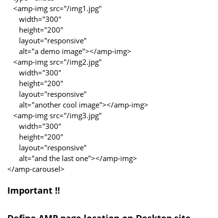
<amp-img src="/img1.jpg"
width="300"
height="200"
layout="responsive"
alt="a demo image"></amp-img>
<amp-img src="/img2.jpg"
width="300"
height="200"
layout="responsive"
alt="another cool image"></amp-img>
<amp-img src="/img3.jpg"
width="300"
height="200"
layout="responsive"
alt="and the last one"></amp-img>
</amp-carousel>
Important ‼
Define AMP page location on Desktop site