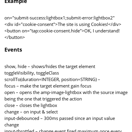
Example
on="submit-success:lightbox1;submit-error:lightbox2"
<div id="cookie-consent">The site is using Cookies!</div>
<button on="tap:cookie-consent.hide">OK, I understand!
</button>
Events
show, hide – shows/hides the target element
toggleVisibility, toggleClass
scrollTo(duration=INTEGER, position=STRING) –
focus – make the target element gain focus
open – opens the amp-image-lightbox with the source image
being the one that triggered the action
close – closes the lightbox
change – on input & select
input-debounced – 300ms passed since an input value
change
input-throttled – change event fired maximum once every