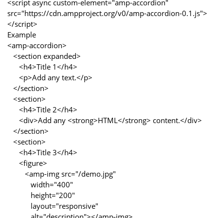
<script async custom-element="amp-accordion"
src="https://cdn.ampproject.org/v0/amp-accordion-0.1.js">
</script>
Example
<amp-accordion>
<section expanded>
<h4>Title 1</h4>
<p>Add any text.</p>
</section>
<section>
<h4>Title 2</h4>
<div>Add any <strong>HTML</strong> content.</div>
</section>
<section>
<h4>Title 3</h4>
<figure>
<amp-img src="/demo.jpg"
width="400"
height="200"
layout="responsive"
alt="description"></amp-img>