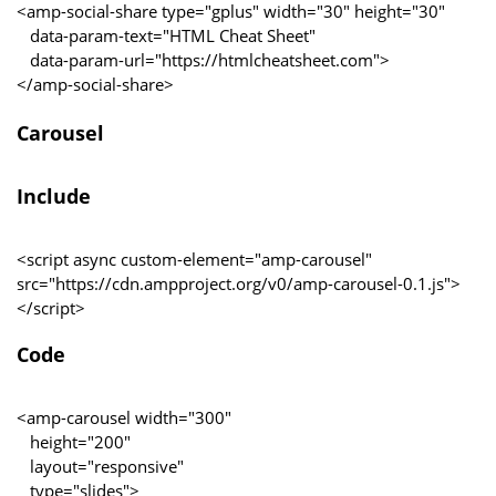
<amp-social-share type="gplus" width="30" height="30"
data-param-text="HTML Cheat Sheet"
data-param-url="https://htmlcheatsheet.com">
</amp-social-share>
Carousel
Include
<script async custom-element="amp-carousel"
src="https://cdn.ampproject.org/v0/amp-carousel-0.1.js">
</script>
Code
<amp-carousel width="300"
height="200"
layout="responsive"
type="slides">