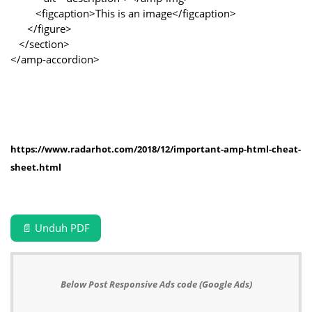
<figcaption>This is an image</figcaption>
</figure>
</section>
</amp-accordion>
https://www.radarhot.com/2018/12/important-amp-html-cheat-
sheet.html
📄 Unduh PDF
Below Post Responsive Ads code (Google Ads)