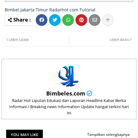
Bimbel Jakarta Timur
Radarhot com
Tutorial
LEBIH LAMA
LEBIH BARU
Bimbeles.com
Radar Hot Liputan Edukasi dan Laporan Headline Kabar Berita
Informasi / Breaking news Information Update hangat terkini hari
ini
YOU MAY LIKE
Tampilkan selengkapnya