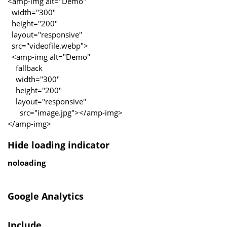
<amp-img alt="Demo"
width="300"
height="200"
layout="responsive"
src="videofile.webp">
<amp-img alt="Demo"
fallback
width="300"
height="200"
layout="responsive"
src="image.jpg"></amp-img>
</amp-img>
Hide loading indicator
noloading
Google Analytics
Include