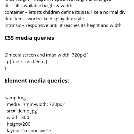
fill – fills available height & width
container – lets its children define its size, like a normal div
flex-item – works like display:flex style
intrinsic – responsive until it reaches its height and width
CSS media queries
@media screen and (max-width: 720px){
p{font-size: 0.9em;}
}
Element media queries:
<amp-img
media="(min-width: 720px)"
src="demo.jpg"
width=300
height=200
layout="responsive">