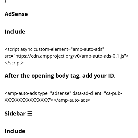
}
AdSense
Include
<script async custom-element="amp-auto-ads"
src="https://cdn.ampproject.org/v0/amp-auto-ads-0.1.js">
</script>
After the opening body tag, add your ID.
<amp-auto-ads type="adsense" data-ad-client="ca-pub-
XXXXXXXXXXXXXXXX"></amp-auto-ads>
Sidebar ☰
Include