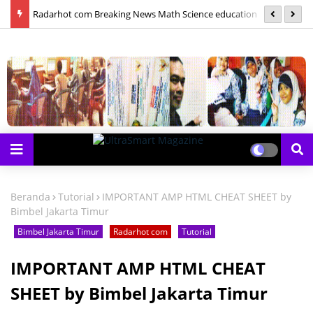
las
Radarhot com Breaking News Math Science education
S
Beranda
Tutorial
IMPORTANT AMP HTML CHEAT SHEET by
Bimbel Jakarta Timur
Bimbel Jakarta Timur
Radarhot com
Tutorial
IMPORTANT AMP HTML CHEAT
SHEET by Bimbel Jakarta Timur