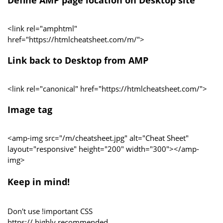
<link rel="amphtml"
href="https://htmlcheatsheet.com/m/">
Link back to Desktop from AMP
<link rel="canonical" href="https://htmlcheatsheet.com/">
Image tag
<amp-img src="/m/cheatsheet.jpg" alt="Cheat Sheet"
layout="responsive" height="200" width="300"></amp-
img>
Keep in mind!
Don't use !important CSS
https:// highly recommended